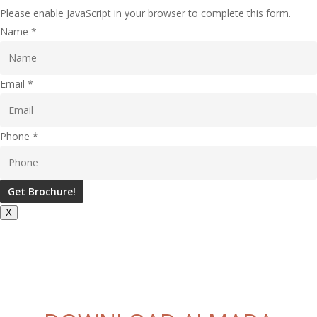
Please enable JavaScript in your browser to complete this form.
Name
*
Email
*
Phone
*
Get Brochure!
X