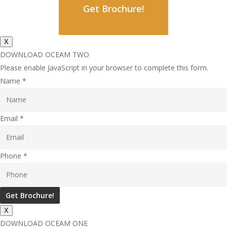
Get Brochure!
X
DOWNLOAD OCEAM TWO
Please enable JavaScript in your browser to complete this form.
Name
*
Email
*
Phone
*
Get Brochure!
X
DOWNLOAD OCEAM ONE