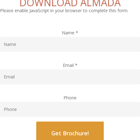
DOWNLOAD ALMADA
Please enable JavaScript in your browser to complete this form.
Name
*
Email
*
Phone
Get Brochure!