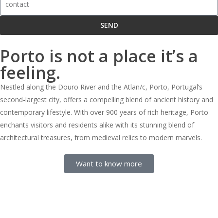
SEND
Porto is not a place it’s a
feeling.
Nestled along the Douro River and the Atlan/c, Porto, Portugal’s
second-largest city, offers a compelling blend of ancient history and
contemporary lifestyle. With over 900 years of rich heritage, Porto
enchants visitors and residents alike with its stunning blend of
architectural treasures, from medieval relics to modern marvels.
Want to know more