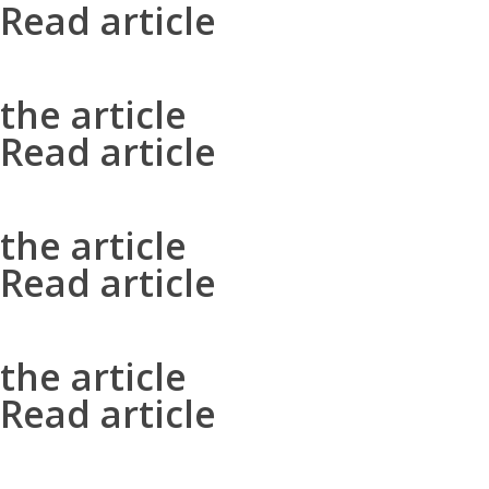
Read article
the article
Read article
the article
Read article
the article
Read article