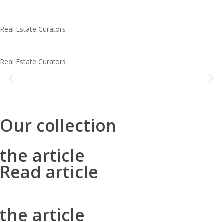
Real Estate Curators
the article
Real Estate Curators
Lorem ipsum dolor sit amet consectetur adipiscing elit dolor
read article
Our collection
the article
Read article
the article