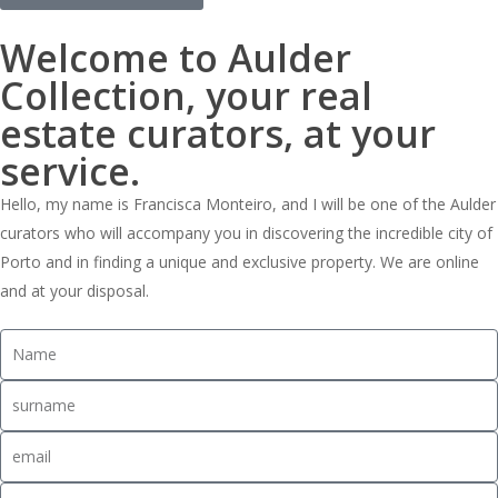
Welcome to Aulder
Collection, your real
estate curators, at your
service.
Hello, my name is Francisca Monteiro, and I will be one of the Aulder
curators who will accompany you in discovering the incredible city of
Porto and in finding a unique and exclusive property. We are online
and at your disposal.