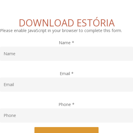
DOWNLOAD ESTÓRIA
Please enable JavaScript in your browser to complete this form.
Name
*
Email
*
Phone
*