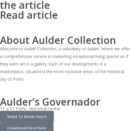
the article
Read article
About Aulder Collection
Welcome to Aulder Collection, a subsidiary of Aulder, where we offer
a comprehensive service in marketing exceptional living spaces as if
they were art in a gallery. Each of our developments is a
masterpiece, situated in the most exclusive areas of the historical
city of Porto.
Aulder’s Governador
T1 a T3 Porto, Historical Centre
Want to know more
Download brochure