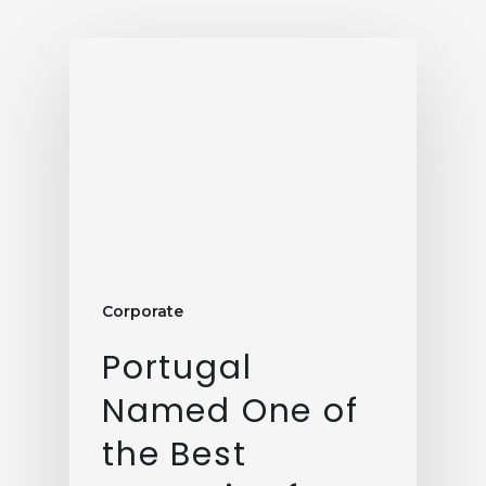
Corporate
Portugal
Named One of
the Best