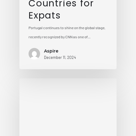
Countries for
Expats
Portugal continues to shine on the global stage,
recently recognized by CNN as one of…
Aspire
December 11, 2024