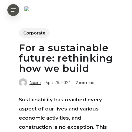
Skip
Menu
to
main
content
Corporate
For a sustainable
future: rethinking
how we build
Aspire
April 29, 2024
2 min read
Sustainability has reached every
aspect of our lives and various
economic activities, and
construction is no exception. This