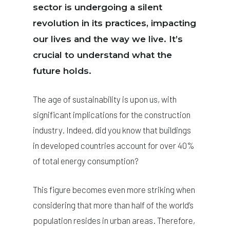
sector is undergoing a silent
revolution in its practices, impacting
our lives and the way we live. It’s
crucial to understand what the
future holds.
The age of sustainability is upon us, with
significant implications for the construction
industry. Indeed, did you know that buildings
in developed countries account for over 40%
of total energy consumption?
This figure becomes even more striking when
considering that more than half of the world’s
population resides in urban areas. Therefore,