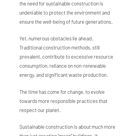
the need for sustainable construction is
undeniable to protect the environment and
ensure the well-being of future generations.
Yet, numerous obstacles lie ahead.
Traditional construction methods, still
prevalent, contribute to excessive resource
consumption, reliance on non-renewable
energy, and significant waste production.
The time has come for change, to evolve
towards more responsible practices that
respect our planet.
Sustainable construction is about much more
than just creating “green” buildings. It