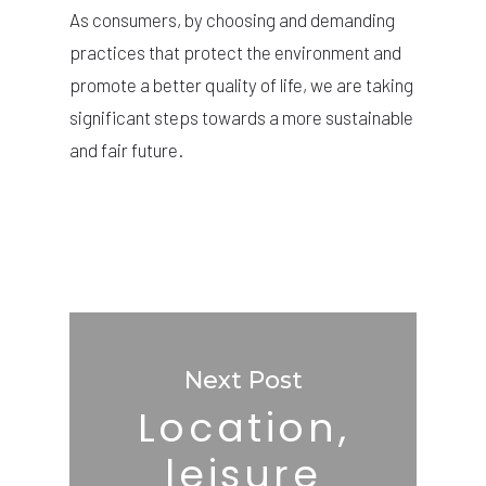
As consumers, by choosing and demanding
practices that protect the environment and
promote a better quality of life, we are taking
significant steps towards a more sustainable
and fair future.
Next Post
Location,
leisure