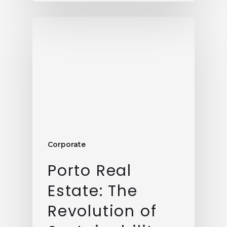
Corporate
Porto Real
Estate: The
Revolution of