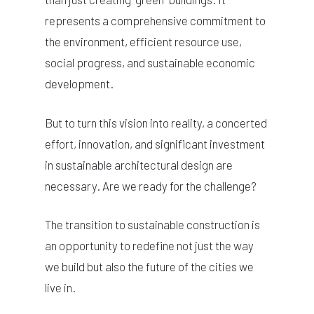
represents a comprehensive commitment to
the environment, efficient resource use,
social progress, and sustainable economic
development.
But to turn this vision into reality, a concerted
effort, innovation, and significant investment
in sustainable architectural design are
necessary. Are we ready for the challenge?
The transition to sustainable construction is
an opportunity to redefine not just the way
we build but also the future of the cities we
live in.