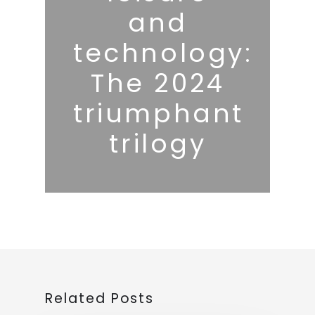
and
technology:
The 2024
triumphant
trilogy
Related Posts