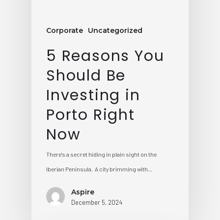
Corporate
Uncategorized
5 Reasons You
Should Be
Investing in
Porto Right
Now
There's a secret hiding in plain sight on the
Iberian Peninsula. A city brimming with…
Aspire
December 5, 2024