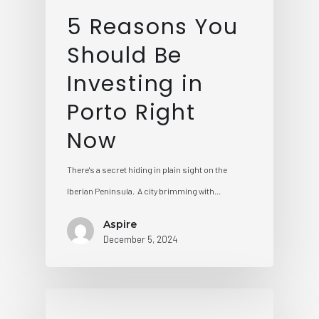
5 Reasons You
Should Be
Investing in
Porto Right
Now
There's a secret hiding in plain sight on the
Iberian Peninsula. A city brimming with…
Aspire
December 5, 2024