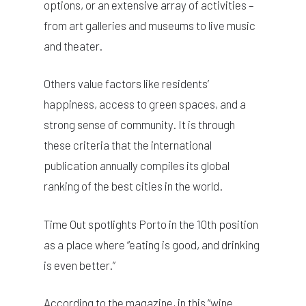
options, or an extensive array of activities –
from art galleries and museums to live music
and theater.
Others value factors like residents’
happiness, access to green spaces, and a
strong sense of community. It is through
these criteria that the international
publication annually compiles its global
ranking of the best cities in the world.
Time Out spotlights Porto in the 10th position
as a place where “eating is good, and drinking
is even better.”
According to the magazine, in this “wine