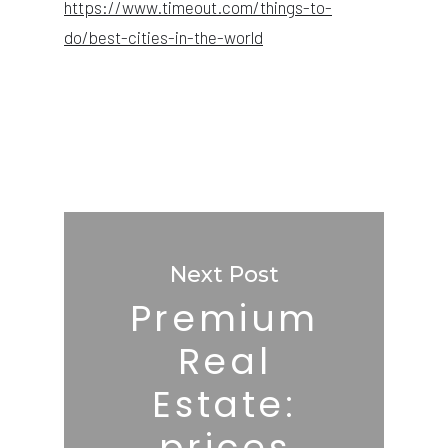
https://www.timeout.com/things-to-
do/best-cities-in-the-world
Next Post
Premium
Real
Estate:
prices