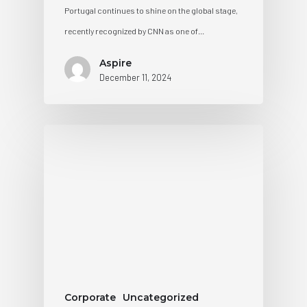
Portugal continues to shine on the global stage,
recently recognized by CNN as one of…
Aspire
December 11, 2024
Corporate
Uncategorized