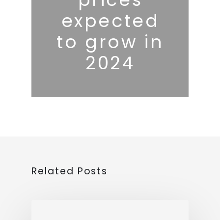
expected
to grow in
2024
Related Posts