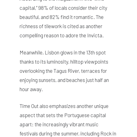
capital,” 98% of locals consider their city
beautiful, and 82% find it romantic. The
richness of tilework is cited as another
compelling reason to adore the Invicta.
Meanwhile, Lisbon glows in the 13th spot
thanks to its luminosity, hilltop viewpoints
overlooking the Tagus River, terraces for
enjoying sunsets, and beaches just half an
hour away.
Time Out also emphasizes another unique
aspect that sets the Portuguese capital
apart: the increasingly vibrant music
festivals during the summer, including Rock in