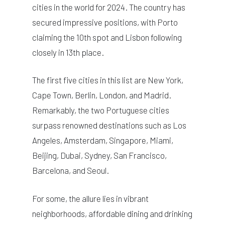
cities in the world for 2024. The country has
secured impressive positions, with Porto
claiming the 10th spot and Lisbon following
closely in 13th place.
The first five cities in this list are New York,
Cape Town, Berlin, London, and Madrid.
Remarkably, the two Portuguese cities
surpass renowned destinations such as Los
Angeles, Amsterdam, Singapore, Miami,
Beijing, Dubai, Sydney, San Francisco,
Barcelona, and Seoul.
For some, the allure lies in vibrant
neighborhoods, affordable dining and drinking