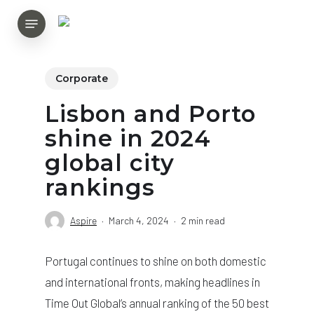
Skip
Menu
to
main
content
Corporate
Lisbon and Porto
shine in 2024
global city
rankings
Aspire
March 4, 2024
2 min read
Portugal continues to shine on both domestic
and international fronts, making headlines in
Time Out Global’s annual ranking of the 50 best