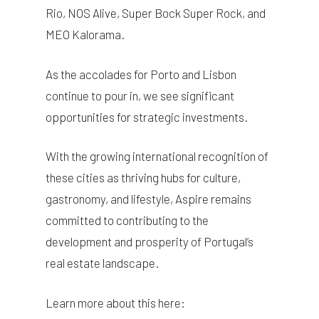
Rio, NOS Alive, Super Bock Super Rock, and
MEO Kalorama.
As the accolades for Porto and Lisbon
continue to pour in, we see significant
opportunities for strategic investments.
With the growing international recognition of
these cities as thriving hubs for culture,
gastronomy, and lifestyle, Aspire remains
committed to contributing to the
development and prosperity of Portugal’s
real estate landscape.
Learn more about this here: