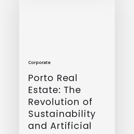
Corporate
Porto Real
Estate: The
Revolution of
Sustainability
and Artificial