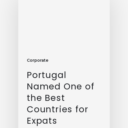
Corporate
Portugal
Named One of
the Best
Countries for
Expats